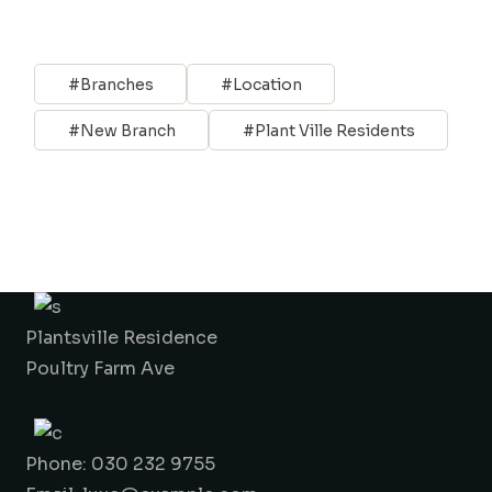
Branches
Location
New Branch
Plant Ville Residents
Plantsville Residence
Poultry Farm Ave
Phone: 030 232 9755