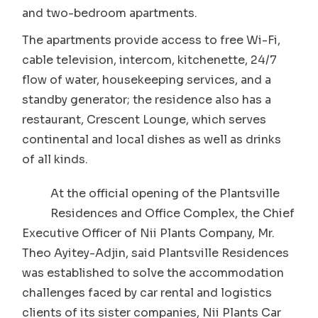
and two-bedroom apartments.
The apartments provide access to free Wi-Fi,
cable television, intercom, kitchenette, 24/7
flow of water, housekeeping services, and a
standby generator; the residence also has a
restaurant, Crescent Lounge, which serves
continental and local dishes as well as drinks
of all kinds.
At the official opening of the Plantsville
Residences and Office Complex, the Chief
Executive Officer of Nii Plants Company, Mr.
Theo Ayitey-Adjin, said Plantsville Residences
was established to solve the accommodation
challenges faced by car rental and logistics
clients of its sister companies, Nii Plants Car