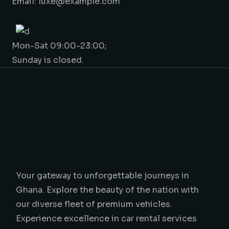
Email: luxe@example.com
Mon-Sat 09:00-23:00;
Sunday is closed.
Your gateway to unforgettable journeys in
Ghana. Explore the beauty of the nation with
our diverse fleet of premium vehicles.
Experience excellence in car rental services