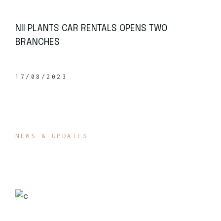
NII PLANTS CAR RENTALS OPENS TWO
BRANCHES
17/08/2023
NEWS & UPDATES