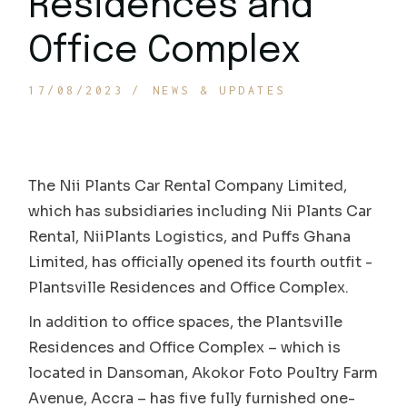
Residences and
Office Complex
17/08/2023
NEWS & UPDATES
The Nii Plants Car Rental Company Limited,
which has subsidiaries including Nii Plants Car
Rental, NiiPlants Logistics, and Puffs Ghana
Limited, has officially opened its fourth outfit -
Plantsville Residences and Office Complex.
In addition to office spaces, the Plantsville
Residences and Office Complex – which is
located in Dansoman, Akokor Foto Poultry Farm
Avenue, Accra – has five fully furnished one-