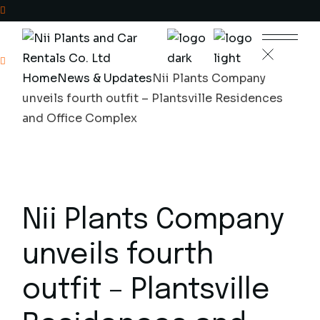
Skip
to
the
+233(0)302329755
content
Home
News & Updates
Nii Plants Company
Plantsville Residence,
unveils fourth outfit – Plantsville Residences
Poultry Farm Ave
and Office Complex
Nii Plants Company
unveils fourth
outfit – Plantsville