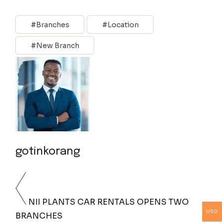
Branches
Location
New Branch
gotinkorang
NII PLANTS CAR RENTALS OPENS TWO
USD
BRANCHES