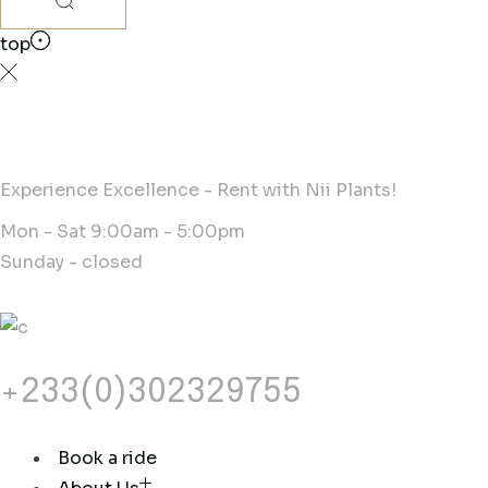
top
Experience Excellence - Rent with Nii Plants!
Mon - Sat 9:00am - 5:00pm
Sunday - closed
+233(0)302329755
Book a ride