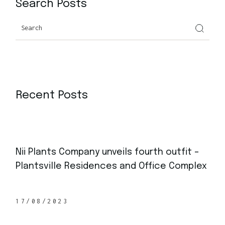
Search Posts
Search
Recent Posts
Nii Plants Company unveils fourth outfit –
Plantsville Residences and Office Complex
17/08/2023