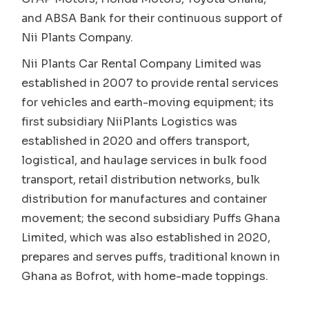
and ABSA Bank for their continuous support of
Nii Plants Company.
Nii Plants Car Rental Company Limited was
established in 2007 to provide rental services
for vehicles and earth-moving equipment; its
first subsidiary NiiPlants Logistics was
established in 2020 and offers transport,
logistical, and haulage services in bulk food
transport, retail distribution networks, bulk
distribution for manufactures and container
movement; the second subsidiary Puffs Ghana
Limited, which was also established in 2020,
prepares and serves puffs, traditional known in
Ghana as Bofrot, with home-made toppings.