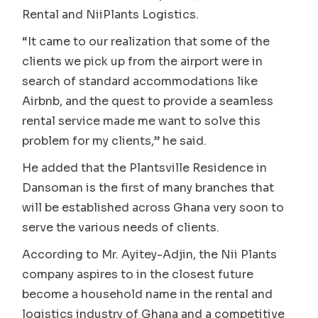
Rental and NiiPlants Logistics.
“It came to our realization that some of the
clients we pick up from the airport were in
search of standard accommodations like
Airbnb, and the quest to provide a seamless
rental service made me want to solve this
problem for my clients,” he said.
He added that the Plantsville Residence in
Dansoman is the first of many branches that
will be established across Ghana very soon to
serve the various needs of clients.
According to Mr. Ayitey-Adjin, the Nii Plants
company aspires to in the closest future
become a household name in the rental and
logistics industry of Ghana and a competitive