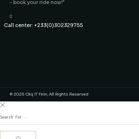
- book your ride now!"
Call center: +233(0)302329755
© 2025
Cliq IT Firm
, All Rights Reserved