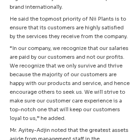
brand internationally.
He said the topmost priority of Nii Plants is to
ensure that its customers are highly satisfied
by the services they receive from the company.
“In our company, we recognize that our salaries
are paid by our customers and not our profits.
We recognize that we only survive and thrive
because the majority of our customers are
happy with our products and service, and hence
encourage others to seek us. We will strive to
make sure our customer care experience is a
top-notch one that will keep our customers
loyal to us,” he added.
Mr. Ayitey-Adjin noted that the greatest assets
aside from management staff in the