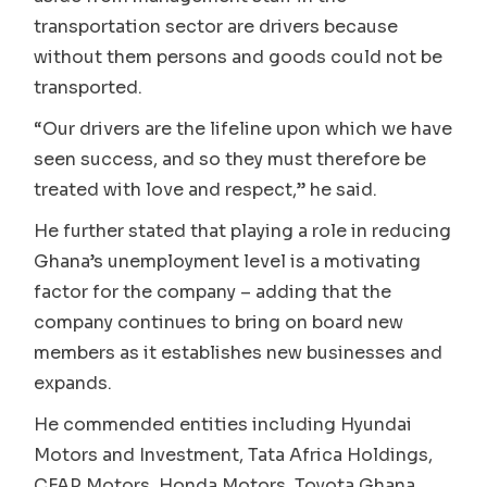
transportation sector are drivers because
without them persons and goods could not be
transported.
“Our drivers are the lifeline upon which we have
seen success, and so they must therefore be
treated with love and respect,” he said.
He further stated that playing a role in reducing
Ghana’s unemployment level is a motivating
factor for the company – adding that the
company continues to bring on board new
members as it establishes new businesses and
expands.
He commended entities including Hyundai
Motors and Investment, Tata Africa Holdings,
CFAP Motors, Honda Motors, Toyota Ghana,