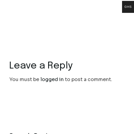
GHS
Leave a Reply
You must be
logged in
to post a comment.