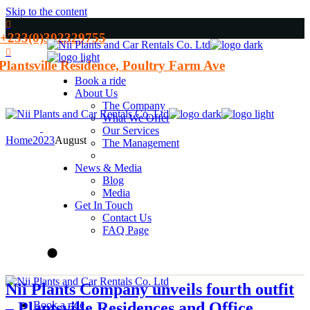
Skip to the content
+233(0)302329755
Plantsville Residence, Poultry Farm Ave
Book a ride
About Us
The Company
What We Offer
Our Services
Home
2023
August
The Management
News & Media
Blog
Media
Get In Touch
Contact Us
FAQ Page
Nii Plants Company unveils fourth outfit
– Plantsville Residences and Office
Book a ride