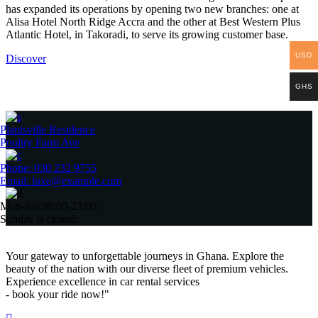
has expanded its operations by opening two new branches: one at
Alisa Hotel North Ridge Accra and the other at Best Western Plus
Atlantic Hotel, in Takoradi, to serve its growing customer base.
USD
Discover
GHS
Plantsville Residence
Poultry Farm Ave
Phone: 030 232 9755
Email: luxe@example.com
Mon-Sat 09:00-23:00;
Sunday is closed.
Your gateway to unforgettable journeys in Ghana. Explore the
beauty of the nation with our diverse fleet of premium vehicles.
Experience excellence in car rental services
- book your ride now!"