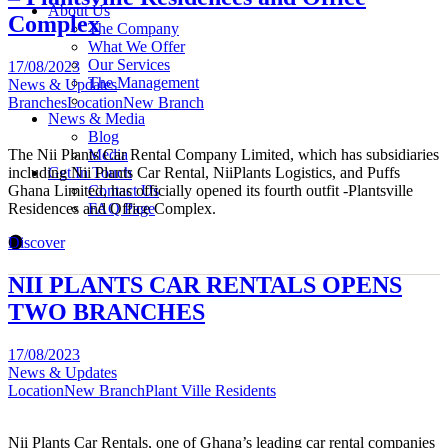
About Us
Complex
The Company
What We Offer
Our Services
17/08/2023
The Management
News & Updates
Branches
Location
New Branch
News & Media
Blog
The Nii Plants Car Rental Company Limited, which has subsidiaries
Media
including Nii Plants Car Rental, NiiPlants Logistics, and Puffs
Get In Touch
Ghana Limited, has officially opened its fourth outfit -Plantsville
Contact Us
Residences and Office Complex.
FAQ Page
Discover
NII PLANTS CAR RENTALS OPENS
TWO BRANCHES
17/08/2023
News & Updates
Location
New Branch
Plant Ville Residents
Nii Plants Car Rentals, one of Ghana’s leading car rental companies