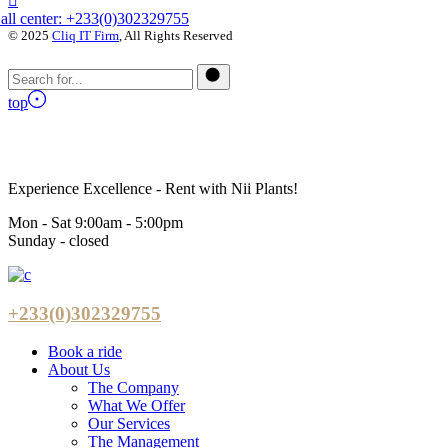
all center: +233(0)302329755
© 2025
Cliq IT Firm
, All Rights Reserved
top
Experience Excellence - Rent with Nii Plants!
Mon - Sat 9:00am - 5:00pm
Sunday - closed
+233(0)302329755
Book a ride
About Us
The Company
What We Offer
Our Services
The Management