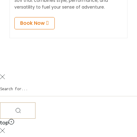
SUV that combines style, performance, and
versatility to fuel your sense of adventure.
Book Now
top