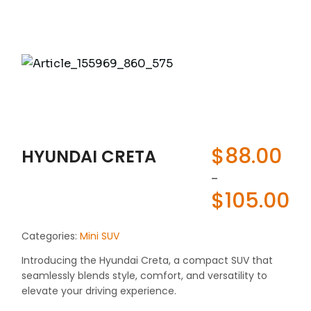
$
88.00
HYUNDAI CRETA
-
$
105.00
Categories:
Mini SUV
Introducing the Hyundai Creta, a compact SUV that
seamlessly blends style, comfort, and versatility to
elevate your driving experience.