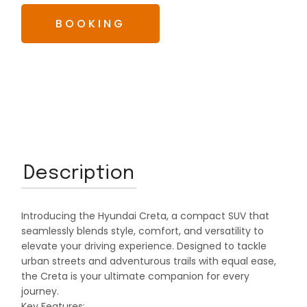
BOOKING
Description
Introducing the Hyundai Creta, a compact SUV that
seamlessly blends style, comfort, and versatility to
elevate your driving experience. Designed to tackle
urban streets and adventurous trails with equal ease,
the Creta is your ultimate companion for every
journey.
Key Features: