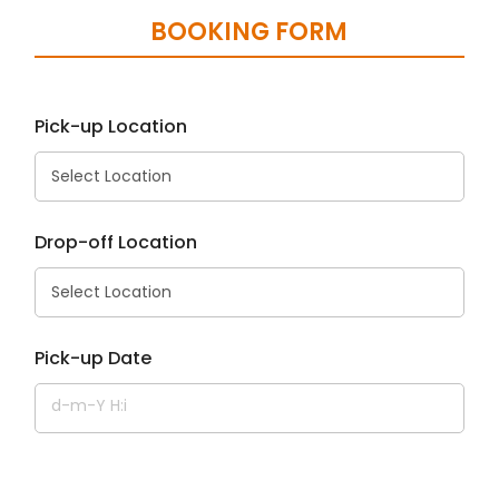
BOOKING FORM
Pick-up Location
Drop-off Location
Pick-up Date