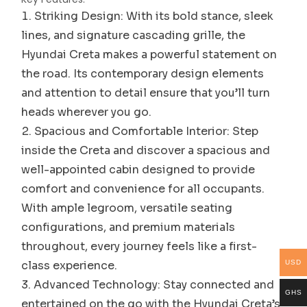
Striking Design: With its bold stance, sleek
lines, and signature cascading grille, the
Hyundai Creta makes a powerful statement on
the road. Its contemporary design elements
and attention to detail ensure that you’ll turn
heads wherever you go.
Spacious and Comfortable Interior: Step
inside the Creta and discover a spacious and
well-appointed cabin designed to provide
comfort and convenience for all occupants.
With ample legroom, versatile seating
configurations, and premium materials
throughout, every journey feels like a first-
class experience.
USD
Advanced Technology: Stay connected and
GHS
entertained on the go with the Hyundai Creta’s