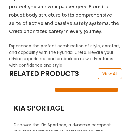
protect you and your passengers. From its
robust body structure to its comprehensive
suite of active and passive safety systems, the
Creta prioritizes safety in every journey.
Experience the perfect combination of style, comfort,
and capability with the Hyundai Creta. Elevate your
driving experience and embark on new adventures
with confidence and style!
RELATED PRODUCTS
View All
$
100.00
-
$
120.00
KIA SPORTAGE
Discover the Kia Sportage, a dynamic compact