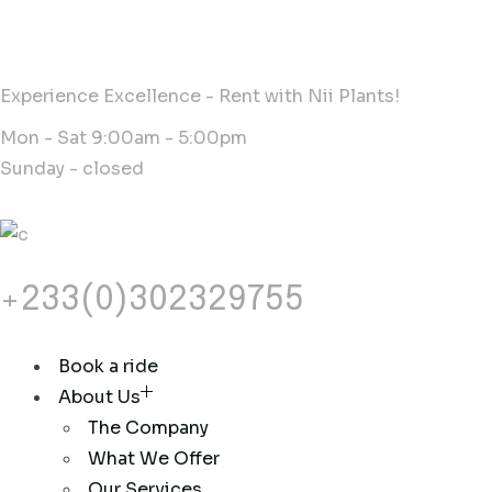
Experience Excellence - Rent with Nii Plants!
Mon - Sat 9:00am - 5:00pm
Sunday - closed
+233(0)302329755
Book a ride
About Us
The Company
What We Offer
Our Services