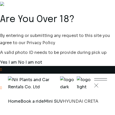
Skip
to
the
content
Are You Over 18?
By entering or submitting any request to this site you
agree to our Privacy Policy
A valid photo ID needs to be provide during pick up
Yes I am
No I am not
+233(0)302329755
Plantsville Residence,
Home
Book a ride
Mini SUV
HYUNDAI CRETA
Poultry Farm Ave