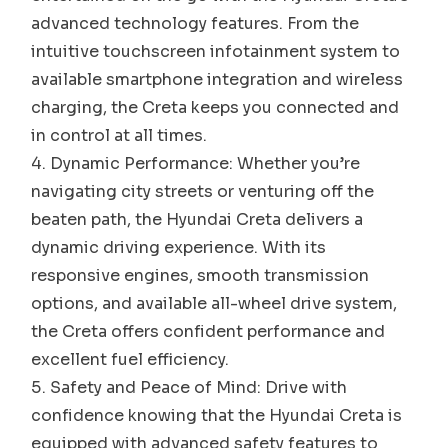
advanced technology features. From the
intuitive touchscreen infotainment system to
available smartphone integration and wireless
charging, the Creta keeps you connected and
in control at all times.
Dynamic Performance: Whether you’re
navigating city streets or venturing off the
beaten path, the Hyundai Creta delivers a
dynamic driving experience. With its
responsive engines, smooth transmission
options, and available all-wheel drive system,
the Creta offers confident performance and
excellent fuel efficiency.
Safety and Peace of Mind: Drive with
confidence knowing that the Hyundai Creta is
equipped with advanced safety features to